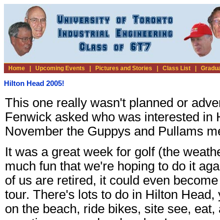
Home
|
Upcoming Events
|
Pictures and Stories
|
Class List
|
Gradua
Hilton Head 2005!
This one really wasn't planned or adve
Fenwick asked who was interested in H
November the Guppys and Pullams met
It was a great week for golf (the weath
much fun that we're hoping to do it ag
of us are retired, it could even becom
tour. There's lots to do in Hilton Head,
on the beach, ride bikes, site see, eat