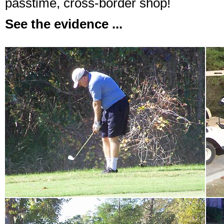
passtime, cross-border shop!
See the evidence ...